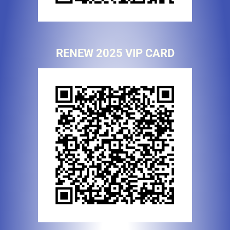
RENEW 2025 VIP CARD