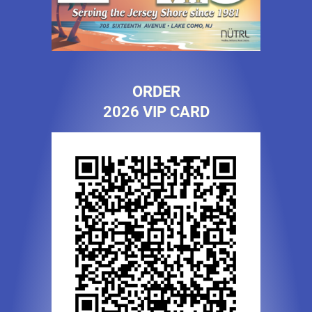
ORDER
2026 VIP CARD