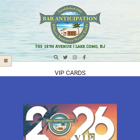
Bar
703 16th Avenue | Lake Como, NJ
Anticipation
VIP CARDS