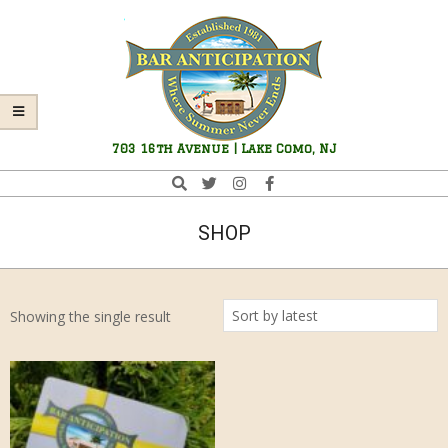
Skip
Navigation
to
Menu
content
Bar
703 16th Avenue | Lake Como, NJ
Anticipation
Search
SHOP
Showing the single result