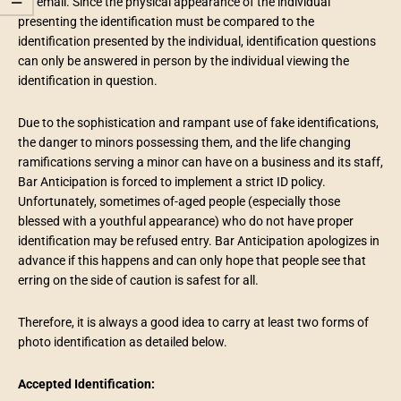
via email. Since the physical appearance of the individual
presenting the identification must be compared to the
identification presented by the individual, identification questions
can only be answered in person by the individual viewing the
identification in question.
Due to the sophistication and rampant use of fake identifications,
the danger to minors possessing them, and the life changing
ramifications serving a minor can have on a business and its staff,
Bar Anticipation is forced to implement a strict ID policy.
Unfortunately, sometimes of-aged people (especially those
blessed with a youthful appearance) who do not have proper
identification may be refused entry. Bar Anticipation apologizes in
advance if this happens and can only hope that people see that
erring on the side of caution is safest for all.
Therefore, it is always a good idea to carry at least two forms of
photo identification as detailed below.
Accepted Identification: