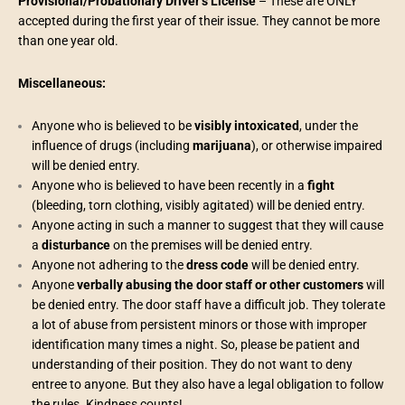
Provisional/Probationary Driver’s License
– These are ONLY
accepted during the first year of their issue. They cannot be more
than one year old.
Miscellaneous:
Anyone who is believed to be
visibly intoxicated
, under the
influence of drugs (including
marijuana
), or otherwise impaired
will be denied entry.
Anyone who is believed to have been recently in a
fight
(bleeding, torn clothing, visibly agitated) will be denied entry.
Anyone acting in such a manner to suggest that they will cause
a
disturbance
on the premises will be denied entry.
Anyone not adhering to the
dress code
will be denied entry.
Anyone
verbally abusing the door staff or other customers
will
be denied entry. The door staff have a difficult job. They tolerate
a lot of abuse from persistent minors or those with improper
identification many times a night. So, please be patient and
understanding of their position. They do not want to deny
entree to anyone. But they also have a legal obligation to follow
the rules. Kindness counts!