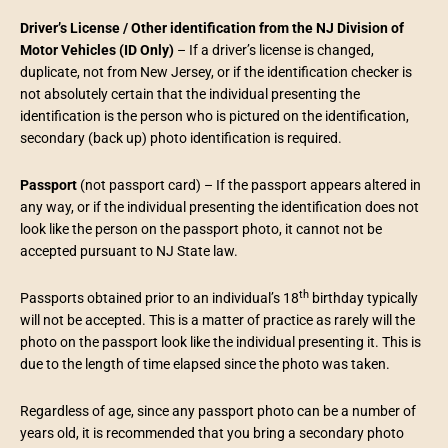
Driver’s License / Other identification from the NJ Division of
Motor Vehicles
(ID Only)
– If a driver’s license is changed,
duplicate, not from New Jersey, or if the identification checker is
not absolutely certain that the individual presenting the
identification is the person who is pictured on the identification,
secondary (back up) photo identification is required.
Passport
(not passport card) – If the passport appears altered in
any way, or if the individual presenting the identification does not
look like the person on the passport photo, it cannot not be
accepted pursuant to NJ State law.
th
Passports obtained prior to an individual’s 18
birthday typically
will not be accepted. This is a matter of practice as rarely will the
photo on the passport look like the individual presenting it. This is
due to the length of time elapsed since the photo was taken.
Regardless of age, since any passport photo can be a number of
years old, it is recommended that you bring a secondary photo