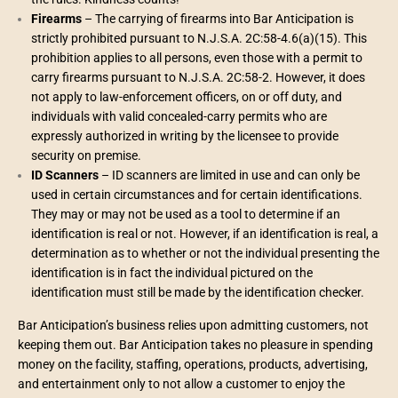
Firearms
– The carrying of firearms into Bar Anticipation is
strictly prohibited pursuant to N.J.S.A. 2C:58-4.6(a)(15). This
prohibition applies to all persons, even those with a permit to
carry firearms pursuant to N.J.S.A. 2C:58-2. However, it does
not apply to law-enforcement officers, on or off duty, and
individuals with valid concealed-carry permits who are
expressly authorized in writing by the licensee to provide
security on premise.
ID Scanners
– ID scanners are limited in use and can only be
used in certain circumstances and for certain identifications.
They may or may not be used as a tool to determine if an
identification is real or not. However, if an identification is real, a
determination as to whether or not the individual presenting the
identification is in fact the individual pictured on the
identification must still be made by the identification checker.
Bar Anticipation’s business relies upon admitting customers, not
keeping them out. Bar Anticipation takes no pleasure in spending
money on the facility, staffing, operations, products, advertising,
and entertainment only to not allow a customer to enjoy the