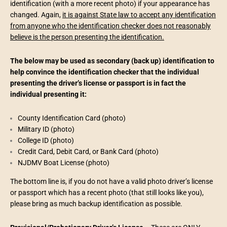
identification (with a more recent photo) if your appearance has
changed. Again,
it is against State law to accept any identification
from anyone who the identification checker does not reasonably
believe is the person presenting the identification.
The below may be used as secondary (back up) identification to
help convince the identification checker that the individual
presenting the driver’s license or passport is in fact the
individual presenting it:
County Identification Card (photo)
Military ID (photo)
College ID (photo)
Credit Card, Debit Card, or Bank Card (photo)
NJDMV Boat License (photo)
The bottom line is, if you do not have a valid photo driver’s license
or passport which has a recent photo (that still looks like you),
please bring as much backup identification as possible.