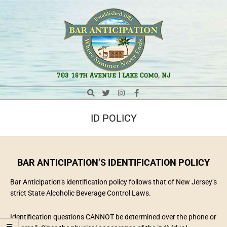
Bar
703 16th Avenue | Lake Como, NJ
Anticipation
ID POLICY
BAR
ANTICIPATION’S IDENTIFICATION POLICY
Bar Anticipation’s identification policy follows that of New Jersey’s
strict State Alcoholic Beverage Control Laws.
Identification questions CANNOT be determined over the phone or