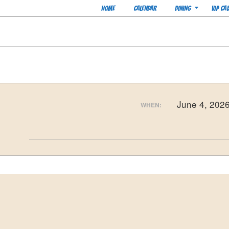
Skip
Navigation
HOME
CALENDAR
DINING
VIP CA
to
Menu
content
June 4, 202
WHEN:
2026-
05-
12