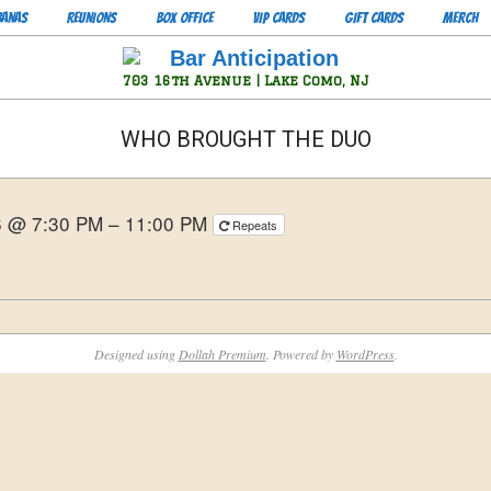
BANAS
REUNIONS
BOX OFFICE
VIP CARDS
GIFT CARDS
MERCH
Bar
703 16th Avenue | Lake Como, NJ
Anticipation
WHO BROUGHT THE DUO
6 @ 7:30 PM – 11:00 PM
Repeats
Designed using
Dollah Premium
. Powered by
WordPress
.