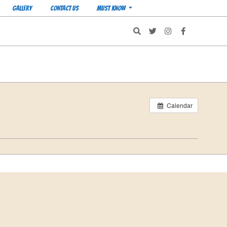
GALLERY
CONTACT US
MUST KNOW
Search
Calendar