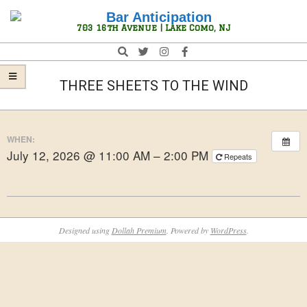
Skip
Navigation
to
Menu
Bar
703 16th Avenue | Lake Como, NJ
content
Anticipation
Search
THREE SHEETS TO THE WIND
WHEN:
July 12, 2026 @ 11:00 AM – 2:00 PM
Repeats
2026-
05-
Designed using
Dollah Premium
. Powered by
WordPress
.
12