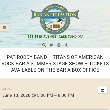
Skip
Navigation
to
Menu
content
Bar
703 16th Avenue | Lake Como, NJ
Anticipation
Search
PAT RODDY BAND – TITANS OF AMERICAN
ROCK BAR A SUMMER STAGE SHOW – TICKETS
AVAILABLE ON THE BAR A BOX OFFICE
WHEN:
June 13, 2026 @ 5:00 PM – 8:00 PM