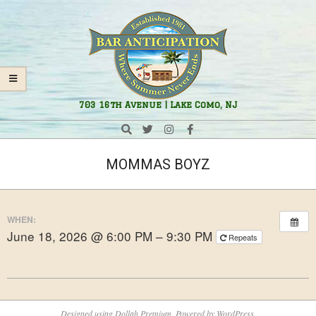
Skip
Navigation
to
Menu
content
Bar
703 16th Avenue | Lake Como, NJ
Anticipation
Search
MOMMAS BOYZ
WHEN:
June 18, 2026 @ 6:00 PM – 9:30 PM
Repeats
2025-
10-
Designed using
Dollah Premium
. Powered by
WordPress
.