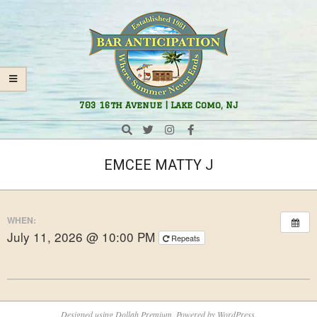
Skip
Navigation
to
Menu
content
Bar
703 16th Avenue | Lake Como, NJ
Anticipation
Search
EMCEE MATTY J
WHEN:
July 11, 2026 @ 10:00 PM
Repeats
2026-
05-
Designed using
Dollah Premium
. Powered by
WordPress
.