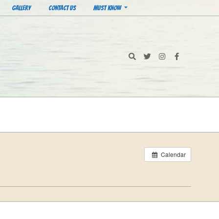
GALLERY
CONTACT US
MUST KNOW
Search
Calendar