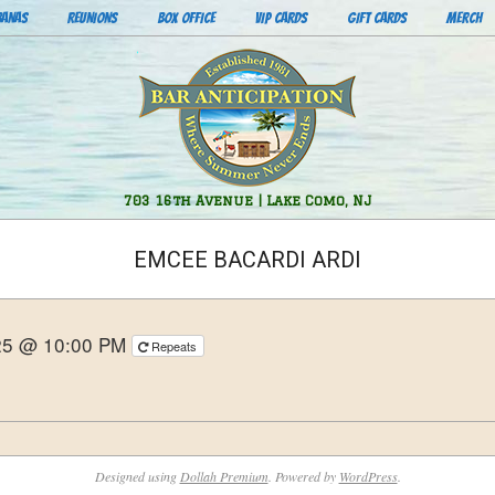
BANAS
REUNIONS
BOX OFFICE
VIP CARDS
GIFT CARDS
MERCH
Bar
703 16th Avenue | Lake Como, NJ
Anticipation
EMCEE BACARDI ARDI
25 @ 10:00 PM
Repeats
Designed using
Dollah Premium
. Powered by
WordPress
.