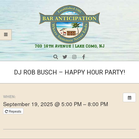
Skip
Navigation
to
Menu
content
Bar
703 16th Avenue | Lake Como, NJ
Anticipation
Search
DJ ROB BUSCH – HAPPY HOUR PARTY!
WHEN:
September 19, 2025 @ 5:00 PM – 8:00 PM
Repeats
2024-