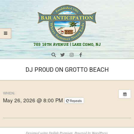
Skip
Navigation
to
Menu
content
Bar
703 16th Avenue | Lake Como, NJ
Anticipation
Search
DJ PROUD ON GROTTO BEACH
WHEN:
May 26, 2026 @ 8:00 PM
Repeats
2026-
05-
Designed using
Dollah Premium
. Powered by
WordPress
.