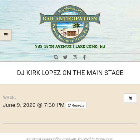
Skip
Navigation
to
Menu
content
Bar
703 16th Avenue | Lake Como, NJ
Anticipation
Search
DJ KIRK LOPEZ ON THE MAIN STAGE
WHEN:
June 9, 2026 @ 7:30 PM
Repeats
2025-
08-
Designed using
Dollah Premium
. Powered by
WordPress
.