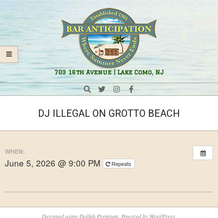
Skip
Navigation
to
Menu
content
Bar
703 16th Avenue | Lake Como, NJ
Anticipation
Search
DJ ILLEGAL ON GROTTO BEACH
WHEN:
June 5, 2026 @ 9:00 PM
Repeats
2026-
05-
Designed using
Dollah Premium
. Powered by
WordPress
.