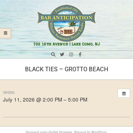
Skip
Navigation
to
Menu
content
Bar
703 16th Avenue | Lake Como, NJ
Anticipation
Search
BLACK TIES – GROTTO BEACH
WHEN:
July 11, 2026 @ 2:00 PM – 5:00 PM
2026-
05-
Designed using
Dollah Premium
. Powered by
WordPress
.