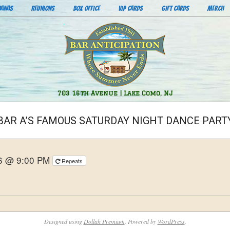
BANAS
REUNIONS
BOX OFFICE
VIP CARDS
GIFT CARDS
MERCH
Bar
703 16th Avenue | Lake Como, NJ
Anticipation
BAR A’S FAMOUS SATURDAY NIGHT DANCE PART
26 @ 9:00 PM
Repeats
Designed using
Dollah Premium
. Powered by
WordPress
.