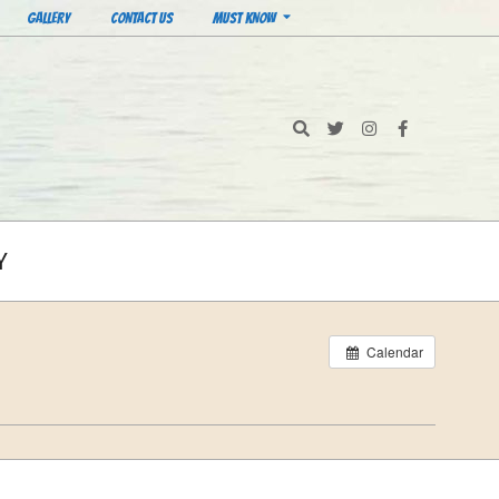
GALLERY
CONTACT US
MUST KNOW
Search
Y
Calendar