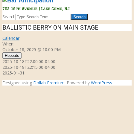
Bar
703 16th Avenue | Lake Como, NJ
Anticipation
Search
BALLISTIC BERRY ON MAIN STAGE
Calendar
When:
October 18, 2025 @ 10:00 PM
Repeats
2025-10-18T22:00:00-04:00
2025-10-18T22:15:00-04:00
2025-01-31
Designed using
Dollah Premium
. Powered by
WordPress
.