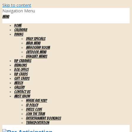
Skip to content
Navigation Menu
Menu
HOME
CALENDAR
DINING
Daily Specials
Main Menu
Mahogany Room
Outdoor Menu
Banquet Menus
VIP CABANAS
REUNIONS
BOX OFFICE
VIP CARDS
GIFT CARDS
MERCH
GALLERY
CONTACT US
MUST KNOW
WHERE ARE YOU?
ID Policy
Dress Code
Join the Team
Entertainment Bookings
Transportation