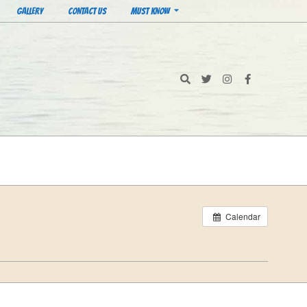
GALLERY
CONTACT US
MUST KNOW
Search
Calendar