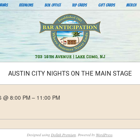
BANAS
REUNIONS
BOX OFFICE
VIP CARDS
GIFT CARDS
MERCH
Bar
703 16th Avenue | Lake Como, NJ
Anticipation
AUSTIN CITY NIGHTS ON THE MAIN STAGE
26 @ 8:00 PM – 11:00 PM
Designed using
Dollah Premium
. Powered by
WordPress
.